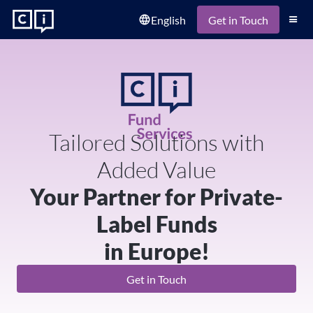
English
language
Get in Touch
Tailored Solutions with
Added Value
Your Partner for Private-
Label Funds
in Europe!
Get in Touch