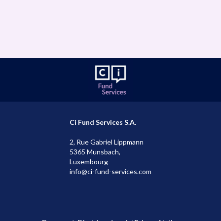
mail
ms@ci-fund-services.com
Ci Fund Services S.A.
2, Rue Gabriel Lippmann
5365 Munsbach,
Luxembourg
info@ci-fund-services.com